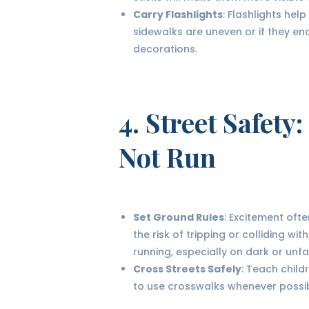
Carry Flashlights
: Flashlights help
sidewalks are uneven or if they e
decorations.
4.
Street Safety
:
Not Run
Set Ground Rules
: Excitement oft
the risk of tripping or colliding w
running, especially on dark or unfa
Cross Streets Safely
: Teach child
to use crosswalks whenever possib