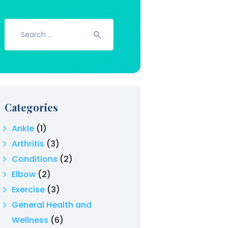
Search
for:
Categories
Ankle
(1)
Arthritis
(3)
Conditions
(2)
Elbow
(2)
Exercise
(3)
General Health and
Wellness
(6)