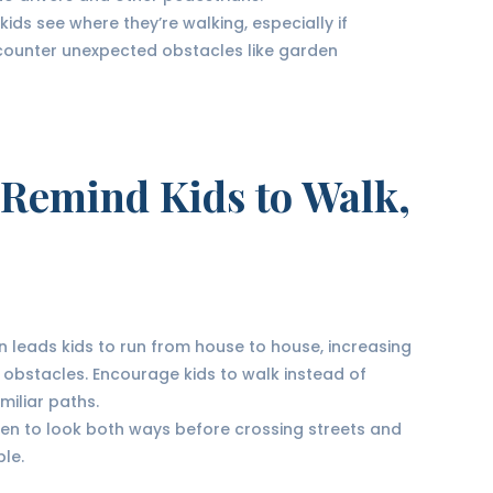
 kids see where they’re walking, especially if
ncounter unexpected obstacles like garden
 Remind Kids to Walk,
en leads kids to run from house to house, increasing
ith obstacles. Encourage kids to walk instead of
miliar paths.
ren to look both ways before crossing streets and
le.