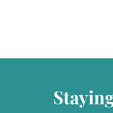
Staying