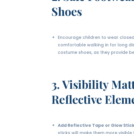
Shoes
Encourage children to wear closed-
comfortable walking in for long d
costume shoes, as they provide bett
3.
Visibility Mat
Reflective Elem
Add Reflective Tape or Glow Stic
sticks will make them more visible 