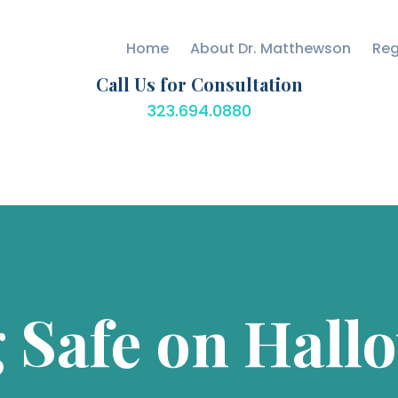
CARE
Home
About Dr. Matthewson
Reg
BLOG
Matthewson Orthopedics
Strength Starts Here
Call Us for Consultation
SPECIALTIES
323.694.0880
CONTACT US
 Safe on Hall