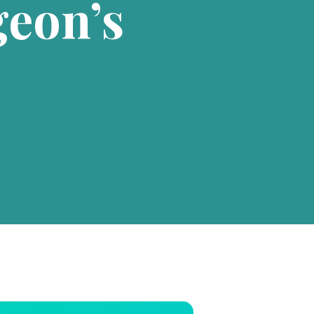
eon’s