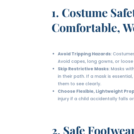
1.
Costume Safe
Comfortable, W
Avoid Tripping Hazards
: Costumes
Avoid capes, long gowns, or loose
Skip Restrictive Masks
: Masks with
in their path. If a mask is essenti
them to see clearly.
Choose Flexible, Lightweight Pro
injury if a child accidentally falls
2.
Safe Footwea