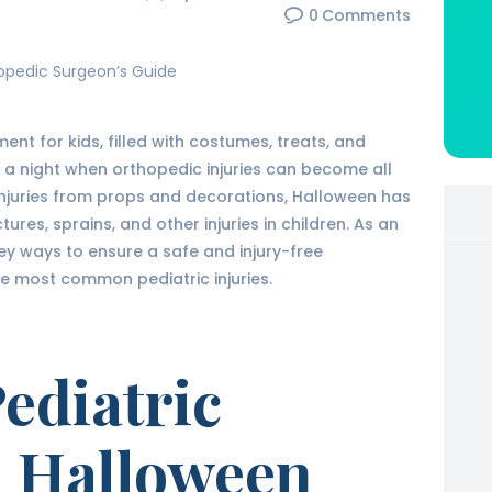
0
Comments
ent for kids, filled with costumes, treats, and
 a night when orthopedic injuries can become all
injuries from props and decorations, Halloween has
tures, sprains, and other injuries in children. As an
y ways to ensure a safe and injury-free
he most common pediatric injuries.
diatric
n Halloween