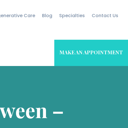
enerative Care
Blog
Specialties
Contact Us
MAKE AN APPOINTMENT
oween –