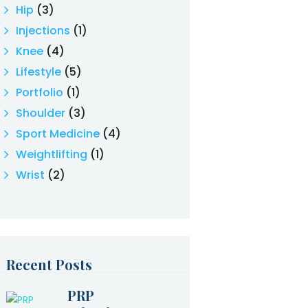
Hip
(3)
Injections
(1)
Knee
(4)
Lifestyle
(5)
Portfolio
(1)
Shoulder
(3)
Sport Medicine
(4)
Weightlifting
(1)
Wrist
(2)
Recent Posts
PRP