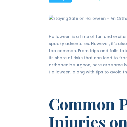
Halloween is a time of fun and excitem
spooky adventures. However, it’s also
too common. From trips and falls to 
its share of risks that can lead to frac
orthopedic surgeon, here are some ke
Halloween, along with tips to avoid t
Common Pe
Injuries o