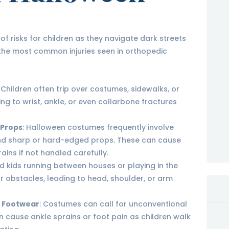
f risks for children as they navigate dark streets
he most common injuries seen in orthopedic
: Children often trip over costumes, sidewalks, or
ng to wrist, ankle, or even collarbone fractures
 Props
: Halloween costumes frequently involve
and sharp or hard-edged props. These can cause
ains if not handled carefully.
ted kids running between houses or playing in the
r obstacles, leading to head, shoulder, or arm
r Footwear
: Costumes can call for unconventional
n cause ankle sprains or foot pain as children walk