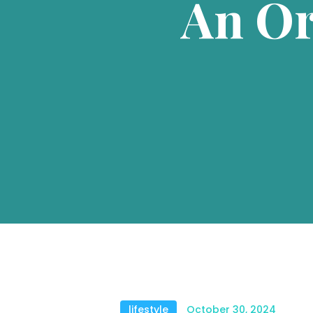
An Or
lifestyle
October 30, 2024