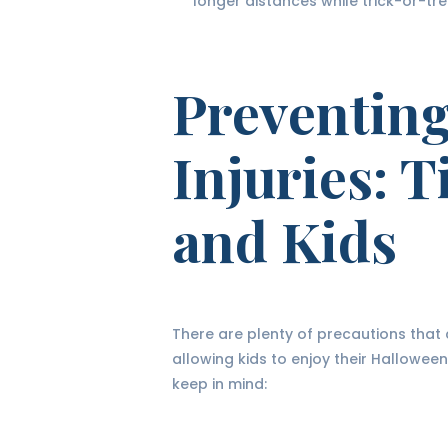
longer distances while trick-or-tre
Preventin
Injuries: T
and Kids
There are plenty of precautions that ca
allowing kids to enjoy their Hallowee
keep in mind: