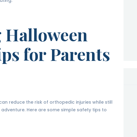
ating.
g Halloween
ips for Parents
n reduce the risk of orthopedic injuries while still
n adventure. Here are some simple safety tips to