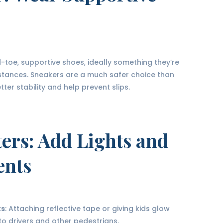
toe, supportive shoes, ideally something they’re
istances. Sneakers are a much safer choice than
er stability and help prevent slips.
ters
: Add Lights and
ents
ks
: Attaching reflective tape or giving kids glow
to drivers and other pedestrians.