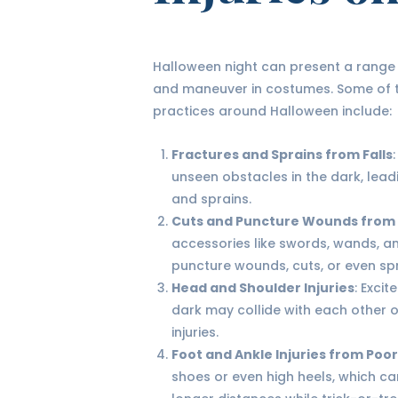
Halloween night can present a range o
and maneuver in costumes. Some of t
practices around Halloween include:
Fractures and Sprains from Falls
unseen obstacles in the dark, leadi
and sprains.
Cuts and Puncture Wounds from
accessories like swords, wands, 
puncture wounds, cuts, or even spr
Head and Shoulder Injuries
: Exci
dark may collide with each other o
injuries.
Foot and Ankle Injuries from Poo
shoes or even high heels, which ca