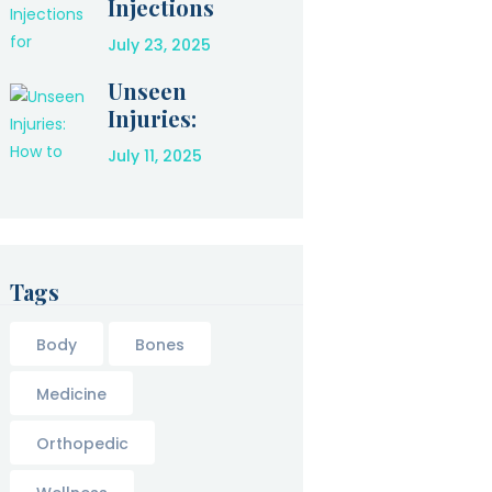
Injections
for Amazing
July 23, 2025
Relief After
an Injury
Unseen
Injuries:
How to
July 11, 2025
Protect
Yourself
After a Car
Accident
Tags
Body
Bones
Medicine
Orthopedic