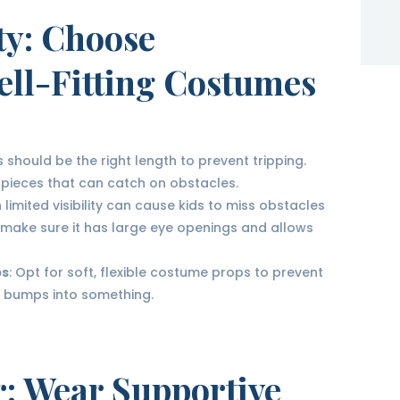
ty
: Choose
ell-Fitting Costumes
 should be the right length to prevent tripping.
 pieces that can catch on obstacles.
 limited visibility can cause kids to miss obstacles
al, make sure it has large eye openings and allows
ps
: Opt for soft, flexible costume props to prevent
 or bumps into something.
r
: Wear Supportive