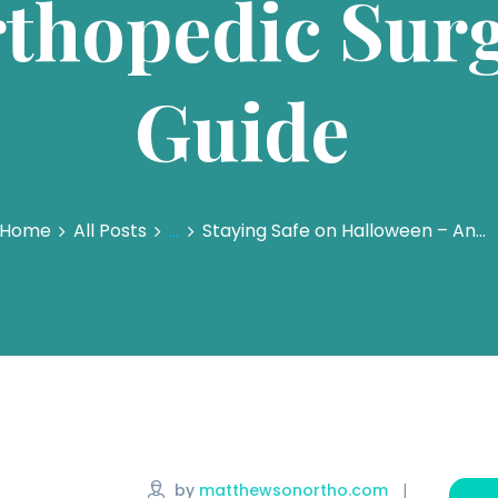
thopedic Surg
Guide
Home
All Posts
...
Staying Safe on Halloween – An...
by
matthewsonortho.com