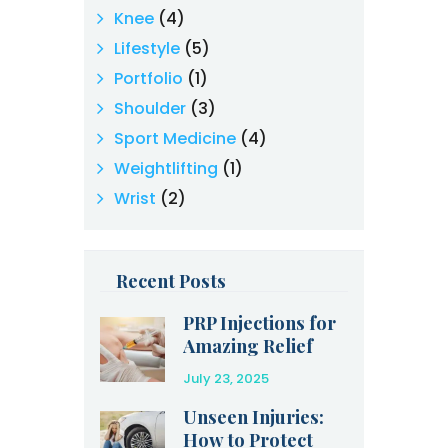
Knee
(4)
Lifestyle
(5)
Portfolio
(1)
Shoulder
(3)
Sport Medicine
(4)
Weightlifting
(1)
Wrist
(2)
Recent Posts
PRP Injections for
Amazing Relief
After an Injury
July 23, 2025
Unseen Injuries:
How to Protect