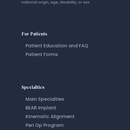
national origin, age, disability, or sex.
For Patients
Patient Education and FAQ
Patient Forms
Specialties
Main Specialties
BEAR Implant
Kinematic Alignment
Peri Op Program