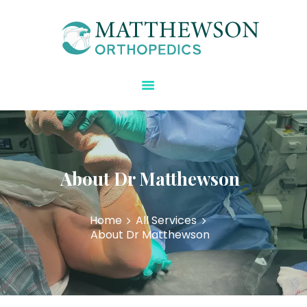
Matthewson Orthopedics
Strength Starts Here
HOME
ABOUT DR.
MATTHEWSON
REGENERATIVE CARE
BLOG
About Dr Matthewson
SPECIALTIES
CONTACT US
Home
All Services
About Dr Matthewson