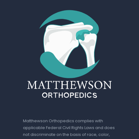
Matthewson Orthopedics complies with
applicable Federal Civil Rights Laws and does
not discriminate on the basis of race, color,