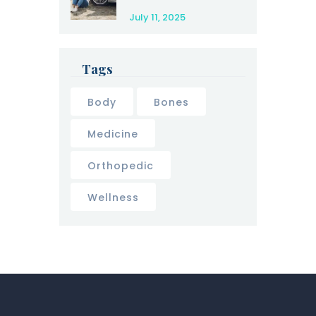
Yourself After a
July 11, 2025
Car Accident
Tags
Body
Bones
Medicine
Orthopedic
Wellness