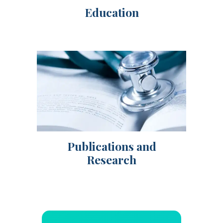
Education
Publications and
Research