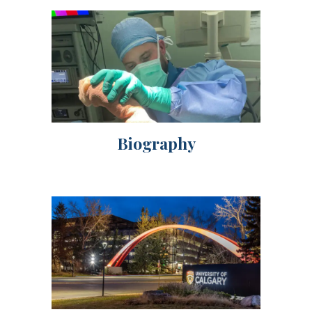
Biography