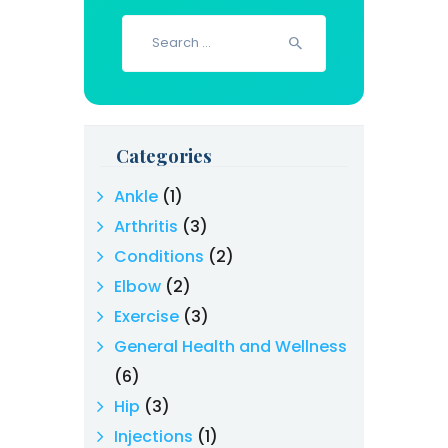
Search
for:
Categories
Ankle
(1)
Arthritis
(3)
Conditions
(2)
Elbow
(2)
Exercise
(3)
General Health and Wellness
(6)
Hip
(3)
Injections
(1)