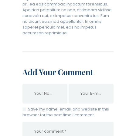
pri, ea eos commodo indoctum forensibus.
Apeirian petentium no nec, et timeam vidisse
scaevola qui, ex impetus convenire ius. Eum
no dicunt euismod appellantur. In omnis
saperet pericula mel, eos no impetus
accumsan reprimique.
Add Your Comment
Save my name, email, and website in this
browser for the next time I comment.