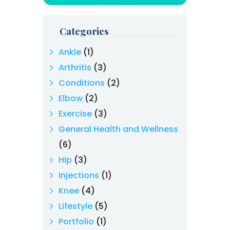
Categories
Ankle
(1)
Arthritis
(3)
Conditions
(2)
Elbow
(2)
Exercise
(3)
General Health and Wellness
(6)
Hip
(3)
Injections
(1)
Knee
(4)
Lifestyle
(5)
Portfolio
(1)