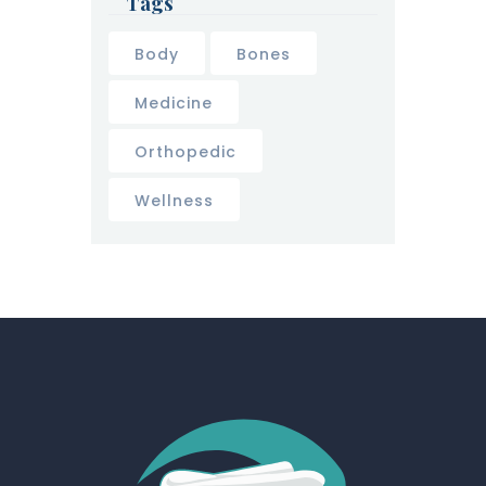
Tags
Body
Bones
Medicine
Orthopedic
Wellness