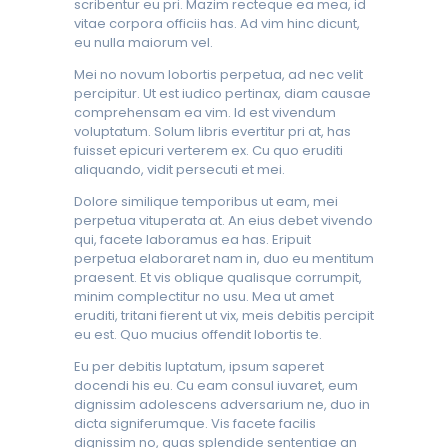
scribentur eu pri. Mazim recteque ea mea, id
vitae corpora officiis has. Ad vim hinc dicunt,
eu nulla maiorum vel.
Mei no novum lobortis perpetua, ad nec velit
percipitur. Ut est iudico pertinax, diam causae
comprehensam ea vim. Id est vivendum
voluptatum. Solum libris evertitur pri at, has
fuisset epicuri verterem ex. Cu quo eruditi
aliquando, vidit persecuti et mei.
Dolore similique temporibus ut eam, mei
perpetua vituperata at. An eius debet vivendo
qui, facete laboramus ea has. Eripuit
perpetua elaboraret nam in, duo eu mentitum
praesent. Et vis oblique qualisque corrumpit,
minim complectitur no usu. Mea ut amet
eruditi, tritani fierent ut vix, meis debitis percipit
eu est. Quo mucius offendit lobortis te.
Eu per debitis luptatum, ipsum saperet
docendi his eu. Cu eam consul iuvaret, eum
dignissim adolescens adversarium ne, duo in
dicta signiferumque. Vis facete facilis
dignissim no, quas splendide sententiae an