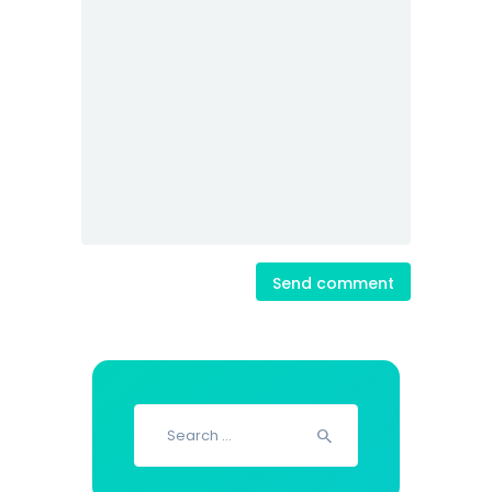
Search
for: