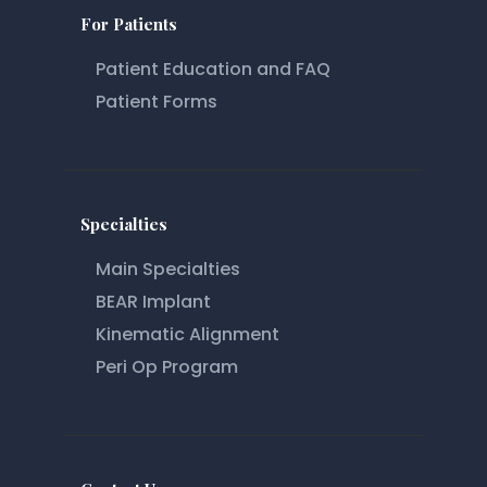
For Patients
Patient Education and FAQ
Patient Forms
Specialties
Main Specialties
BEAR Implant
Kinematic Alignment
Peri Op Program