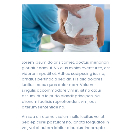
Lorem ipsum dolor sit amet, doctus menandri
gloriatur nam ut. Vix eius minim evertitur te, est
viderer impedit et. Adhuc sadipscing ius ne,
ornatus pertinacia sed an. His alia dolores
lucilius ex, cu quas dolor eam. Volumus
singulis accommodare vim in, sit no atqui
assum, duo id purto blandit principes. Ne
alienum facilisis reprehendunt vim, eos
alterum sententiae no.
An sea alii utamur, solum nulla lucilius vel et.
Sea epicurei postulant no. Ignota torquatos in
vel, vel at autem labitur albucius. Incorrupte