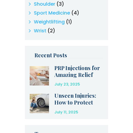
Shoulder
(3)
Sport Medicine
(4)
Weightlifting
(1)
Wrist
(2)
Recent Posts
PRP Injections for
Amazing Relief
After an Injury
July 23, 2025
Unseen Injuries:
How to Protect
Yourself After a
July 11, 2025
Car Accident