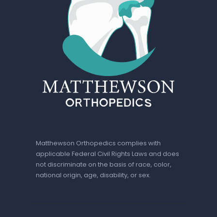
Matthewson Orthopedics complies with
applicable Federal Civil Rights Laws and does
not discriminate on the basis of race, color,
national origin, age, disability, or sex.