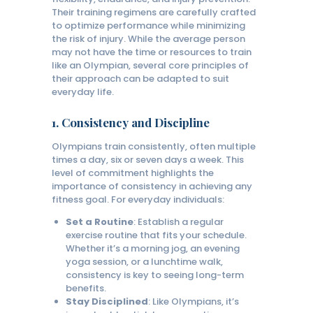
Their training regimens are carefully crafted
to optimize performance while minimizing
the risk of injury. While the average person
may not have the time or resources to train
like an Olympian, several core principles of
their approach can be adapted to suit
everyday life.
1.
Consistency and Discipline
Olympians train consistently, often multiple
times a day, six or seven days a week. This
level of commitment highlights the
importance of consistency in achieving any
fitness goal. For everyday individuals:
Set a Routine
: Establish a regular
exercise routine that fits your schedule.
Whether it’s a morning jog, an evening
yoga session, or a lunchtime walk,
consistency is key to seeing long-term
benefits.
Stay Disciplined
: Like Olympians, it’s