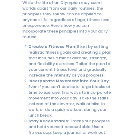
While the life of an Olympian may seem
worlds apart from our daily routines, the
principles they follow can be applied to
anyone’s life, regardless of age, fitness level,
or experience. Here’s how you can
incorporate these principles into your daily
routine:
Create a Fitness Plan
: Start by setting
realistic fitness goals and creating a plan
that includes a mix of aerobic, strength,
and flexibility exercises. Tailor the plan to
your current fitness level and gradually
increase the intensity as you progress.
Incorporate Movement into Your Day
:
Even if you can’t dedicate large blocks of
time to exercise, find ways to incorporate
movement into your day. Take the stairs
instead of the elevator, walk or bike to
work, or do a quick workout during your
lunch break.
Stay Accountable
: Track your progress
and hold yourself accountable. Use a
fitness app, keep a journal, or work out