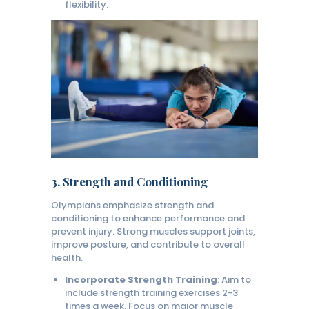
flexibility.
3.
Strength and Conditioning
Olympians emphasize strength and
conditioning to enhance performance and
prevent injury. Strong muscles support joints,
improve posture, and contribute to overall
health.
Incorporate Strength Training
: Aim to
include strength training exercises 2-3
times a week. Focus on major muscle