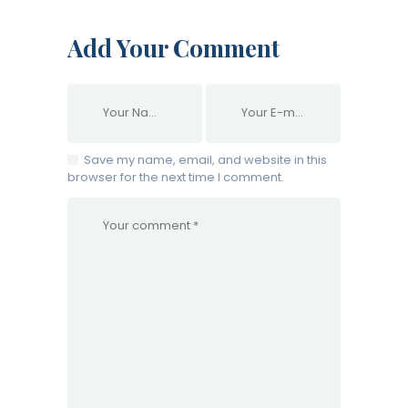
Add Your Comment
Save my name, email, and website in this
browser for the next time I comment.