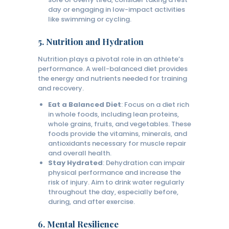
day or engaging in low-impact activities
like swimming or cycling.
5.
Nutrition and Hydration
Nutrition plays a pivotal role in an athlete’s
performance. A well-balanced diet provides
the energy and nutrients needed for training
and recovery.
Eat a Balanced Diet
: Focus on a diet rich
in whole foods, including lean proteins,
whole grains, fruits, and vegetables. These
foods provide the vitamins, minerals, and
antioxidants necessary for muscle repair
and overall health.
Stay Hydrated
: Dehydration can impair
physical performance and increase the
risk of injury. Aim to drink water regularly
throughout the day, especially before,
during, and after exercise.
6.
Mental Resilience