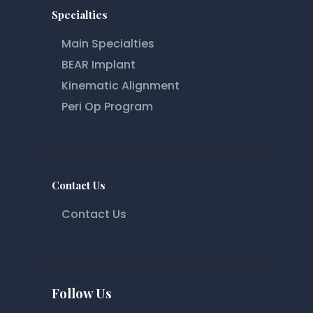
Specialties
Main Specialties
BEAR Implant
Kinematic Alignment
Peri Op Program
Contact Us
Contact Us
Follow Us