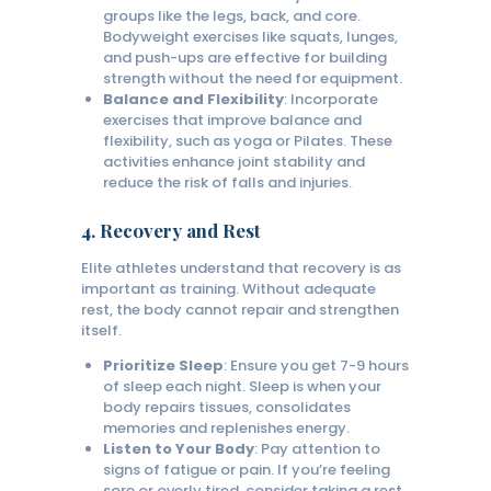
groups like the legs, back, and core.
Bodyweight exercises like squats, lunges,
and push-ups are effective for building
strength without the need for equipment.
Balance and Flexibility
: Incorporate
exercises that improve balance and
flexibility, such as yoga or Pilates. These
activities enhance joint stability and
reduce the risk of falls and injuries.
4.
Recovery and Rest
Elite athletes understand that recovery is as
important as training. Without adequate
rest, the body cannot repair and strengthen
itself.
Prioritize Sleep
: Ensure you get 7-9 hours
of sleep each night. Sleep is when your
body repairs tissues, consolidates
memories and replenishes energy.
Listen to Your Body
: Pay attention to
signs of fatigue or pain. If you’re feeling
sore or overly tired, consider taking a rest