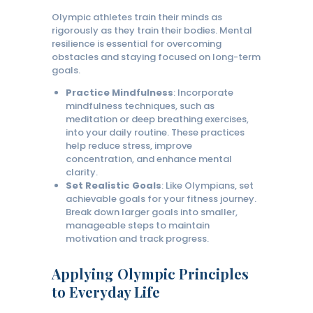
Olympic athletes train their minds as
rigorously as they train their bodies. Mental
resilience is essential for overcoming
obstacles and staying focused on long-term
goals.
Practice Mindfulness
: Incorporate
mindfulness techniques, such as
meditation or deep breathing exercises,
into your daily routine. These practices
help reduce stress, improve
concentration, and enhance mental
clarity.
Set Realistic Goals
: Like Olympians, set
achievable goals for your fitness journey.
Break down larger goals into smaller,
manageable steps to maintain
motivation and track progress.
Applying Olympic Principles
to Everyday Life