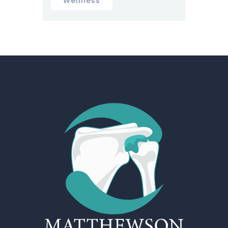
Wellness