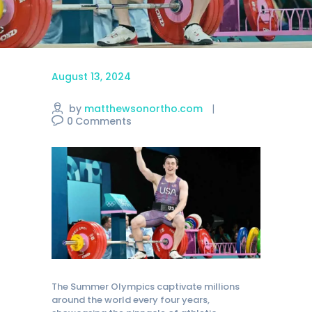
August 13, 2024
by
matthewsonortho.com
0
Comments
The Summer Olympics captivate millions
around the world every four years,