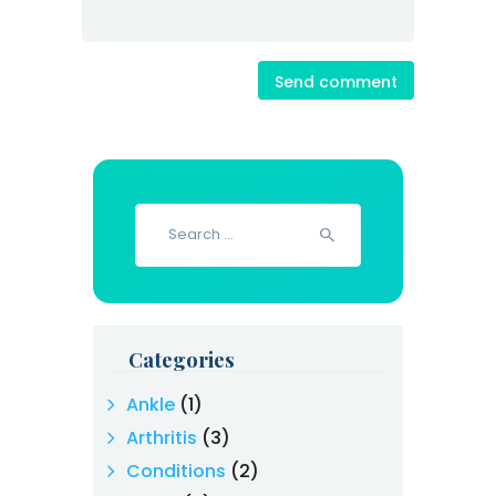
Search
for:
Categories
Ankle
(1)
Arthritis
(3)
Conditions
(2)