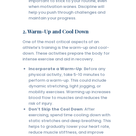
important to stick to your routine, even
when motivation wanes. Discipline will
help you push through challenges and
maintain your progress.
2.
Warm-Up and Cool Down
One of the most critical aspects of an
athlete’s training is the warm-up and cool-
down. These activities prepare the body for
intense exercise and aid in recovery.
Incorporate a Warm-Up
: Before any
physical activity, take 5-10 minutes to
perform a warm-up. This could include
dynamic stretching, light jogging, or
mobility exercises. Warming up increases
blood flow to muscles and reduces the
risk of injury.
Don’t Skip the Cool Down
: After
exercising, spend time cooling down with
static stretches and deep breathing. This
helps to gradually lower your heart rate,
reduce muscle stiffness, and improve