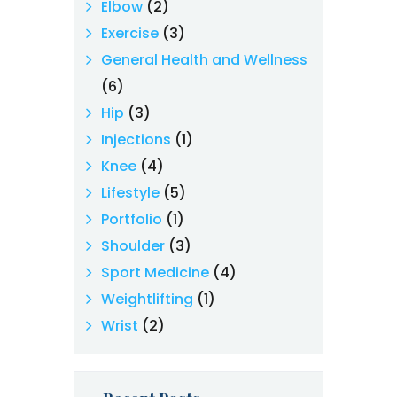
Elbow
(2)
Exercise
(3)
General Health and Wellness
(6)
Hip
(3)
Injections
(1)
Knee
(4)
Lifestyle
(5)
Portfolio
(1)
Shoulder
(3)
Sport Medicine
(4)
Weightlifting
(1)
Wrist
(2)