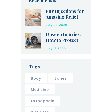
Recent Posts
PRP Injections for
Amazing Relief
After an Injury
July 23, 2025
Unseen Injuries:
How to Protect
Yourself After a
July 11, 2025
Car Accident
Tags
Body
Bones
Medicine
Orthopedic