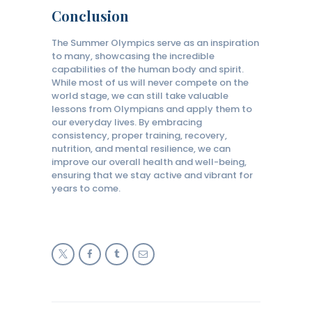
Conclusion
The Summer Olympics serve as an inspiration
to many, showcasing the incredible
capabilities of the human body and spirit.
While most of us will never compete on the
world stage, we can still take valuable
lessons from Olympians and apply them to
our everyday lives. By embracing
consistency, proper training, recovery,
nutrition, and mental resilience, we can
improve our overall health and well-being,
ensuring that we stay active and vibrant for
years to come.