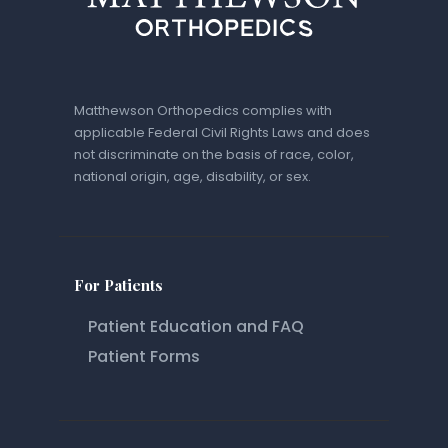
Matthewson Orthopedics complies with
applicable Federal Civil Rights Laws and does
not discriminate on the basis of race, color,
national origin, age, disability, or sex.
For Patients
Patient Education and FAQ
Patient Forms