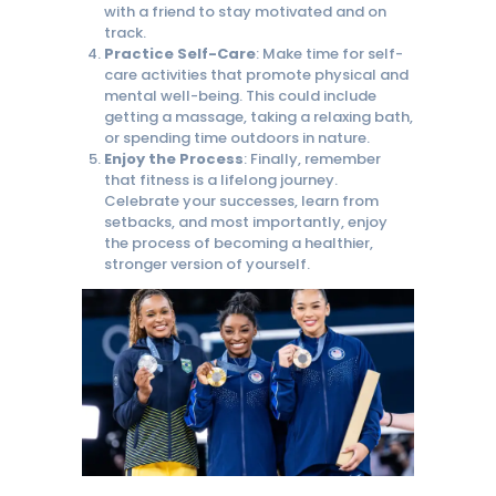
with a friend to stay motivated and on
track.
Practice Self-Care
: Make time for self-
care activities that promote physical and
mental well-being. This could include
getting a massage, taking a relaxing bath,
or spending time outdoors in nature.
Enjoy the Process
: Finally, remember
that fitness is a lifelong journey.
Celebrate your successes, learn from
setbacks, and most importantly, enjoy
the process of becoming a healthier,
stronger version of yourself.