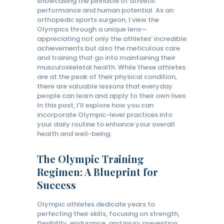
showcasing the pinnacle of athletic
performance and human potential. As an
orthopedic sports surgeon, I view the
Olympics through a unique lens—
appreciating not only the athletes’ incredible
achievements but also the meticulous care
and training that go into maintaining their
musculoskeletal health. While these athletes
are at the peak of their physical condition,
there are valuable lessons that everyday
people can learn and apply to their own lives.
In this post, I’ll explore how you can
incorporate Olympic-level practices into
your daily routine to enhance your overall
health and well-being.
The Olympic Training
Regimen: A Blueprint for
Success
Olympic athletes dedicate years to
perfecting their skills, focusing on strength,
flexibility, endurance, and injury prevention.