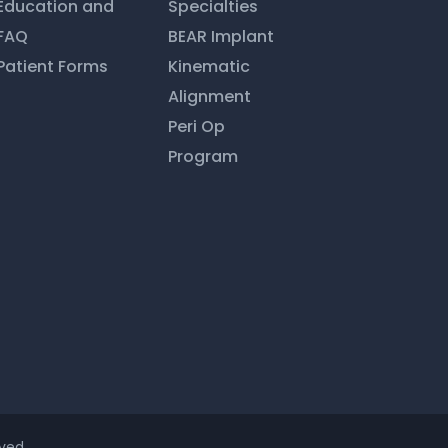
Education and
Specialties
FAQ
BEAR Implant
Patient Forms
Kinematic
Alignment
Peri Op
Program
ved.