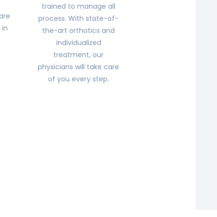
trained to manage all
are
process. With state-of-
 in
the-art orthotics and
.
individualized
treatment, our
physicians will take care
of you every step.