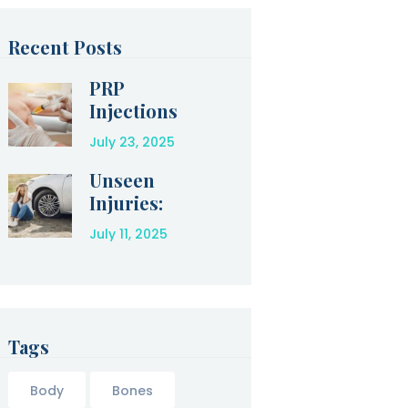
Recent Posts
PRP
Injections
for Amazing
July 23, 2025
Relief After
an Injury
Unseen
Injuries:
How to
July 11, 2025
Protect
Yourself
After a Car
Accident
Tags
Body
Bones