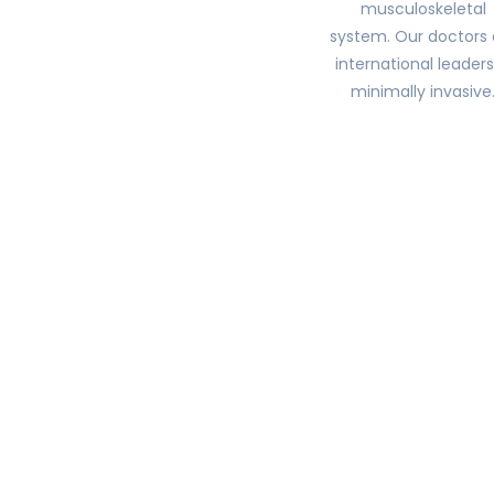
musculoskeletal
system. Our doctors 
international leaders
minimally invasive