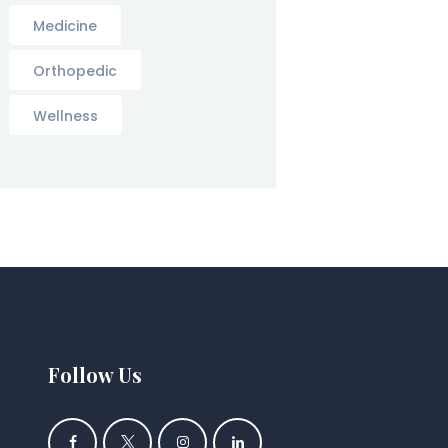
Medicine
Orthopedic
Wellness
Follow Us