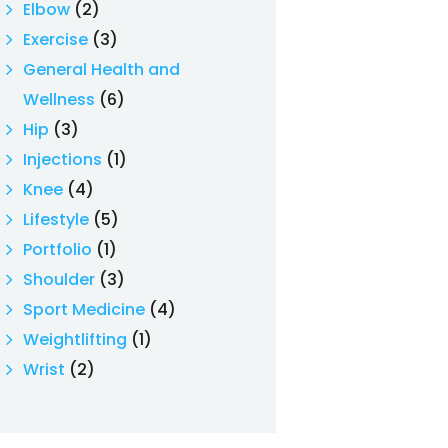
Elbow
(2)
Exercise
(3)
General Health and
Wellness
(6)
Hip
(3)
Injections
(1)
Knee
(4)
Lifestyle
(5)
Portfolio
(1)
Shoulder
(3)
Sport Medicine
(4)
Weightlifting
(1)
Wrist
(2)