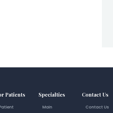
or Patients
Specialties
Contact Us
Patient
Main
Contact Us