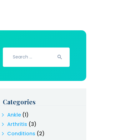
Search
for:
Categories
Ankle
(1)
Arthritis
(3)
Conditions
(2)