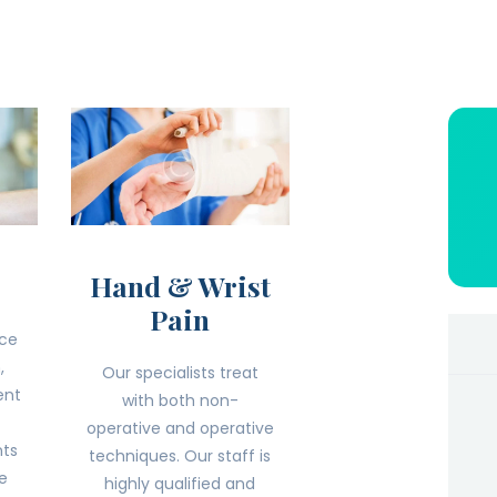
Hand & Wrist
Pain
ice
,
Our specialists treat
ent
with both non-
operative and operative
nts
techniques. Our staff is
he
highly qualified and