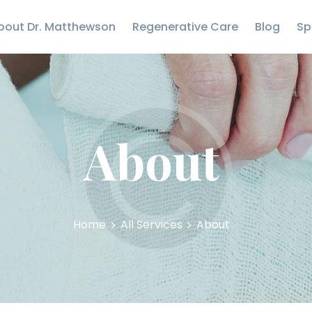
CARE
bout Dr. Matthewson
Regenerative Care
Blog
Sp
BLOG
Matthewson Orthopedics
Strength Starts Here
SPECIALTIES
CONTACT US
About
Home
All Services
About