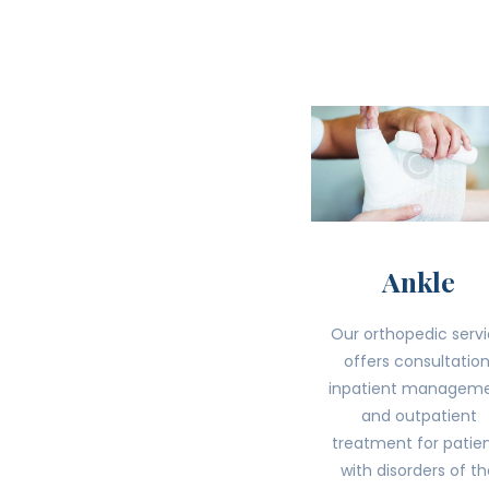
Ankle
Our orthopedic serv
offers consultation
inpatient managem
and outpatient
treatment for patie
with disorders of t