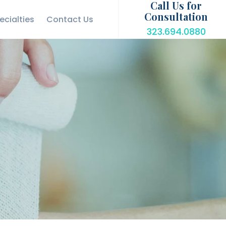
Call Us for
Consultation
ecialties
Contact Us
323.694.0880