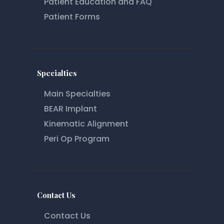
Patient Education and FAQ
Patient Forms
Specialties
Main Specialties
BEAR Implant
Kinematic Alignment
Peri Op Program
Contact Us
Contact Us