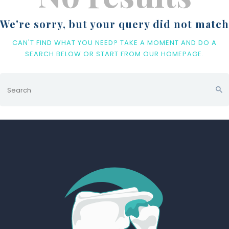
We're sorry, but your query did not match
CAN'T FIND WHAT YOU NEED? TAKE A MOMENT AND DO A
SEARCH BELOW OR START FROM
OUR HOMEPAGE
.