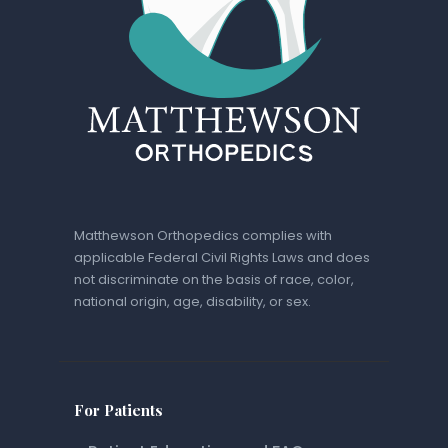
Matthewson Orthopedics complies with
applicable Federal Civil Rights Laws and does
not discriminate on the basis of race, color,
national origin, age, disability, or sex.
For Patients