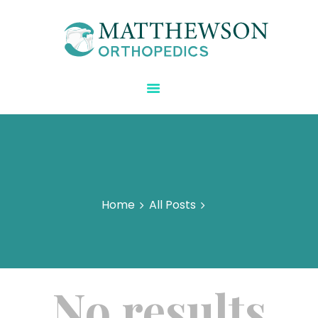
Matthewson Orthopedics
Strength Starts Here
HOME
ABOUT DR.
MATTHEWSON
REGENERATIVE CARE
BLOG
SPECIALTIES
Home
All Posts
CONTACT US
No results