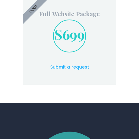
GOLD
Full Website Package
$699
Submit a request