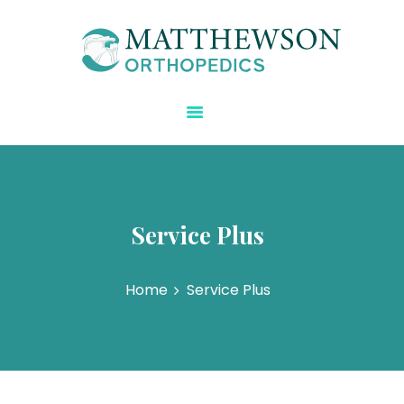
Matthewson Orthopedics
Strength Starts Here
HOME
ABOUT DR.
MATTHEWSON
REGENERATIVE CARE
BLOG
Service Plus
SPECIALTIES
CONTACT US
Home
Service Plus