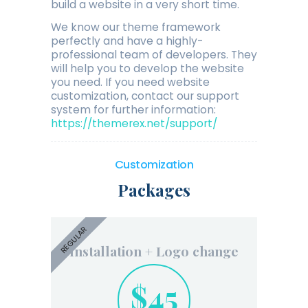
build a website in a very short time.
We know our theme framework
perfectly and have a highly-
professional team of developers. They
will help you to develop the website
you need. If you need website
customization, contact our support
system for further information:
https://themerex.net/support/
Customization
Packages
REGULAR
Installation + Logo change
$45