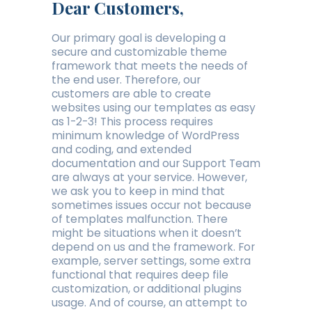
Dear Customers,
Our primary goal is developing a
secure and customizable theme
framework that meets the needs of
the end user. Therefore, our
customers are able to create
websites using our templates as easy
as 1-2-3! This process requires
minimum knowledge of WordPress
and coding, and extended
documentation and our Support Team
are always at your service. However,
we ask you to keep in mind that
sometimes issues occur not because
of templates malfunction. There
might be situations when it doesn’t
depend on us and the framework. For
example, server settings, some extra
functional that requires deep file
customization, or additional plugins
usage. And of course, an attempt to