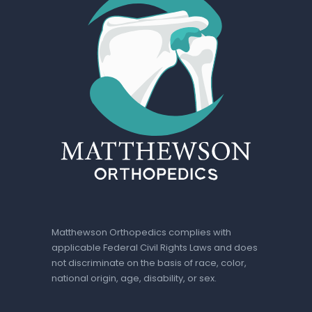
Matthewson Orthopedics complies with
applicable Federal Civil Rights Laws and does
not discriminate on the basis of race, color,
national origin, age, disability, or sex.