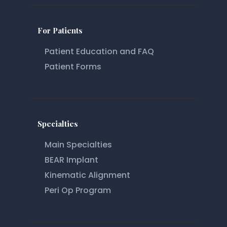
For Patients
Patient Education and FAQ
Patient Forms
Specialties
Main Specialties
BEAR Implant
Kinematic Alignment
Peri Op Program