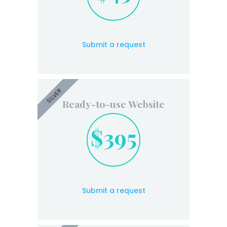
Submit a request
SILVER
Ready-to-use Website
$395
Submit a request