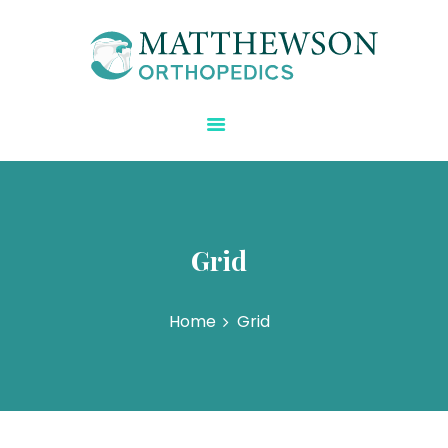
Matthewson Orthopedics
Strength Starts Here
HOME
ABOUT DR.
MATTHEWSON
REGENERATIVE CARE
BLOG
Grid
SPECIALTIES
CONTACT US
Home
Grid