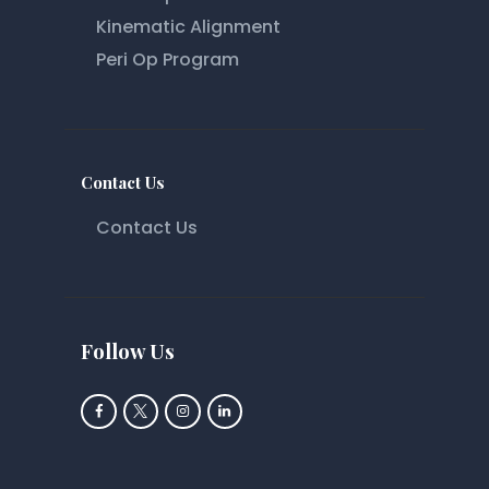
Kinematic Alignment
Peri Op Program
Contact Us
Contact Us
Follow Us