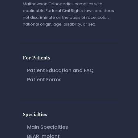
Matthewson Orthopedics complies with
applicable Federal Civil Rights Laws and does
not discriminate on the basis of race, color,
national origin, age, disability, or sex.
For Patients
Patient Education and FAQ
Patient Forms
Specialties
Main Specialties
BEAR Implant